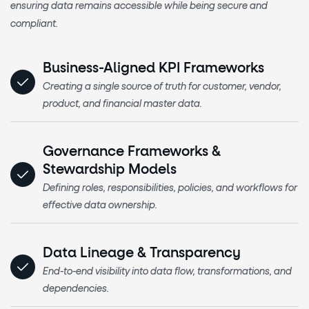
ensuring data remains accessible while being secure and
compliant.
Business-Aligned KPI Frameworks
Creating a single source of truth for customer, vendor,
product, and financial master data.
Governance Frameworks &
Stewardship Models
Defining roles, responsibilities, policies, and workflows for
effective data ownership.
Data Lineage & Transparency
End-to-end visibility into data flow, transformations, and
dependencies.