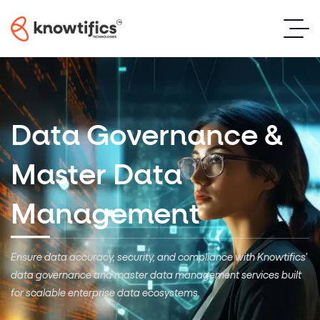
Data Governance &
Master Data
Management
Ensure data accuracy, security, and compliance with Knowtifics’
data governance and master data management services
built
for scalable enterprise data ecosystems.