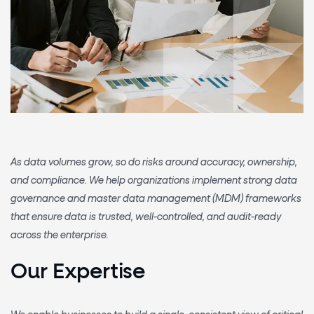
As data volumes grow, so do risks around accuracy, ownership,
and compliance. We help organizations implement
strong data
governance and master data management (MDM) frameworks
that ensure data is trusted, well-controlled, and audit-ready
across the enterprise.
Our Expertise
We enable businesses to build a
single, consistent view of critical