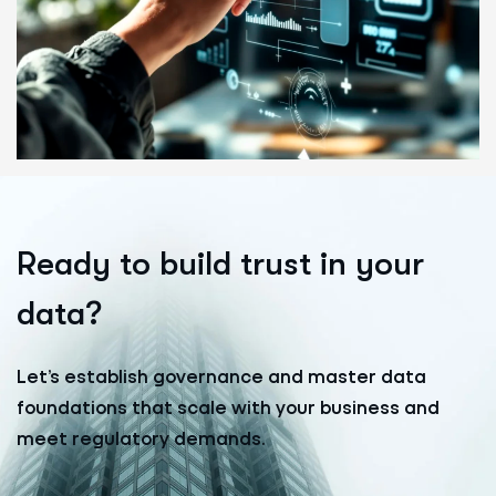
R
e
a
d
y
t
o
b
u
i
l
d
t
r
u
s
t
i
n
y
o
u
r
d
a
t
a
?
Let’s establish governance and master data
foundations that scale with your business and
meet regulatory demands.