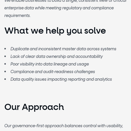
enterprise data
while meeting regulatory and compliance
requirements.
What we help you solve
Duplicate and inconsistent master data across systems
Lack of clear data ownership and accountability
Poor visibility into data lineage and usage
Compliance and audit-readiness challenges
Data quality issues impacting reporting and analytics
Our Approach
Our governance-first approach balances
control with usability
,