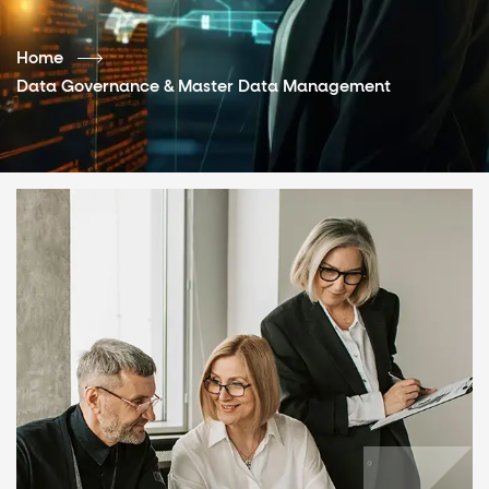
Home
Data Governance & Master Data Management