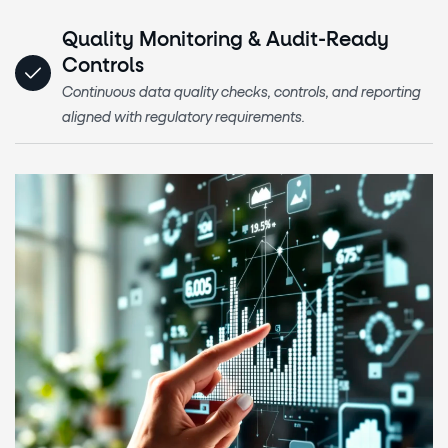
Quality Monitoring & Audit-Ready
Controls
Continuous data quality checks, controls, and reporting
aligned with regulatory requirements.