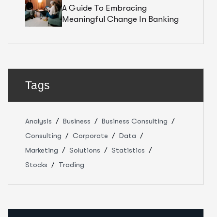
A Guide To Embracing
Meaningful Change In Banking
Tags
Analysis
Business
Business Consulting
Consulting
Corporate
Data
Marketing
Solutions
Statistics
Stocks
Trading