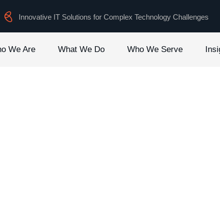
Innovative IT Solutions for Complex Technology Challenges
o We Are
What We Do
Who We Serve
Insi