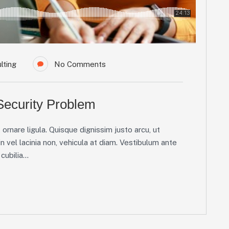
lting
No Comments
 Security Problem
ornare ligula. Quisque dignissim justo arcu, ut
in vel lacinia non, vehicula at diam. Vestibulum ante
ubilia...