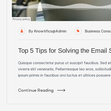
By
Knowtifics@admin
Business Consu
Top 5 Tips for Solving the Email
Quisque consectetur purus ut suscipit faucibus. Sed at 
viverra elit venenatis, Pellentesque leo eros, sollicitud
ipsum primis in faucibus orci luctus et ultrices posuere c
Continue Reading