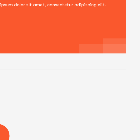
ipsum dolor sit amet, consectetur adipiscing elit.