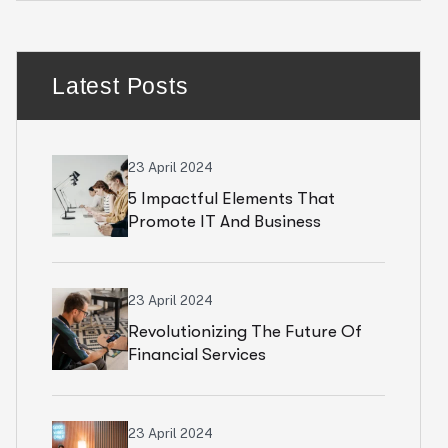
Latest Posts
23 April 2024
5 Impactful Elements That
Promote IT And Business
23 April 2024
Revolutionizing The Future Of
Financial Services
23 April 2024