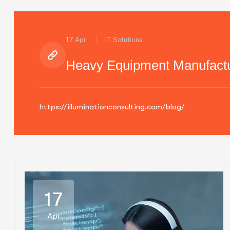
17 Apr
IT Solutions
Heavy Equipment Manufactu
https://illuminationconsulting.com/blog/
17
Apr