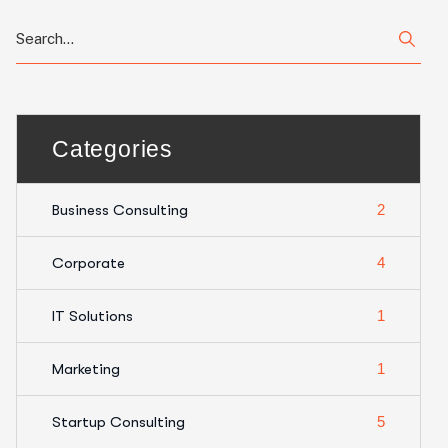
Categories
Business Consulting
2
Corporate
4
IT Solutions
1
Marketing
1
Startup Consulting
5