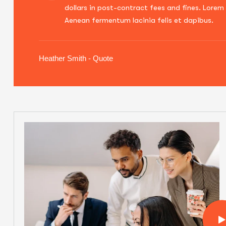
dollars in post-contract fees and fines. Lorem 
Aenean fermentum lacinia felis et dapibus.
Heather Smith - Quote