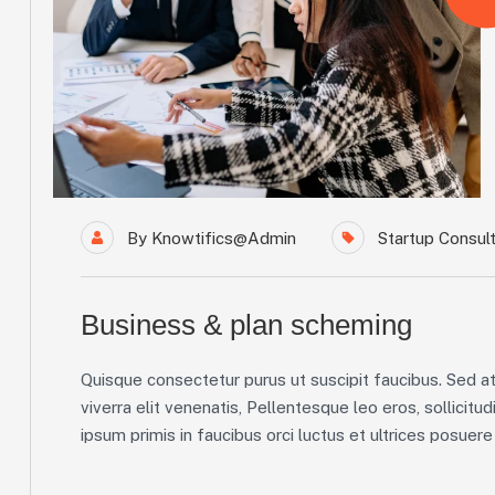
By
Knowtifics@admin
Startup Consult
Business & plan scheming
Quisque consectetur purus ut suscipit faucibus. Sed at 
viverra elit venenatis, Pellentesque leo eros, sollicitud
ipsum primis in faucibus orci luctus et ultrices posuere c