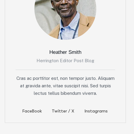
Heather Smith
Herrington Editor Post Blog
Cras ac porttitor est, non tempor justo. Aliquam
at gravida ante, vitae suscipit nisi. Sed turpis
lectus tellus bibendum viverra.
FaceBook
Twitter / X
Instagrams