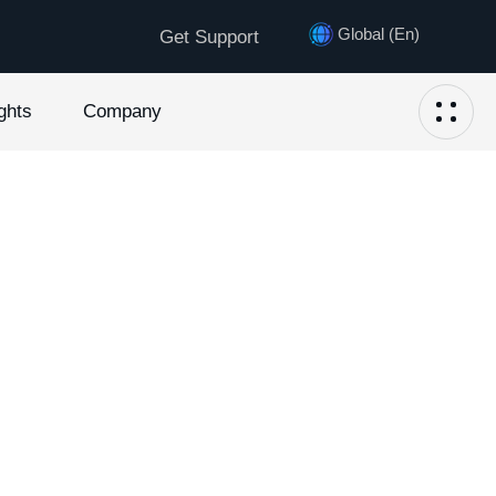
Global (En)
Get Support
ghts
Company