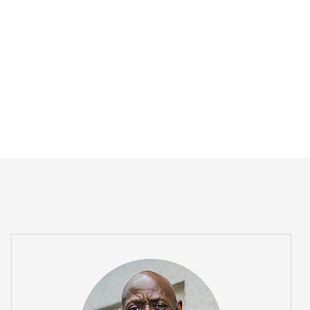
usto arcu, ut viverra elit venenatis...