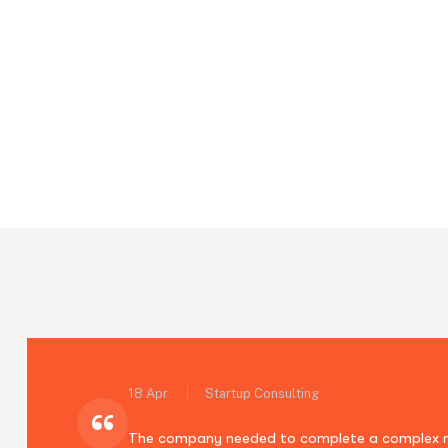
Blog Standard
Quisque consectetur purus ut suscipit faucib
Home
Blog Standard
Page 2
18 Apr
Startup Consulting
“
The company needed to complete a complex mig