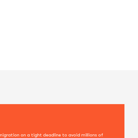
us. Sed at ornare ligula. Quisque dignissim j
ration on a tight deadline to avoid millions of