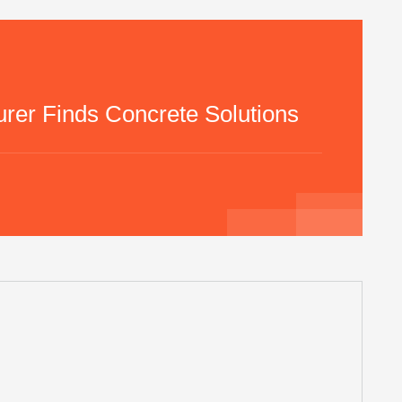
rer Finds Concrete Solutions