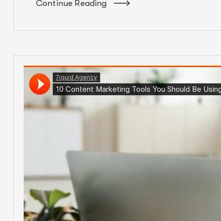
Continue Reading