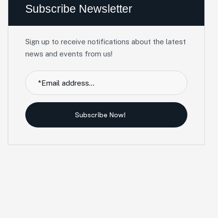
Subscribe Newsletter
Sign up to receive notifications about the latest
news and events from us!
Subscribe Now!