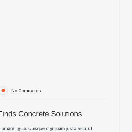
No Comments
inds Concrete Solutions
ornare ligula. Quisque dignissim justo arcu, ut