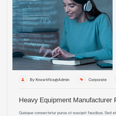
By
Knowtifics@admin
Corporate
Heavy Equipment Manufacturer F
Quisque consectetur purus ut suscipit faucibus. Sed at 