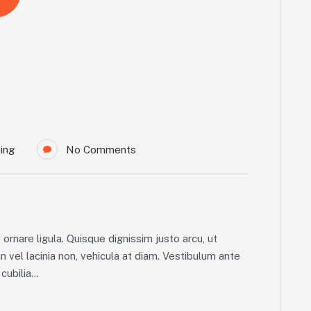
ing
No Comments
ornare ligula. Quisque dignissim justo arcu, ut
in vel lacinia non, vehicula at diam. Vestibulum ante
ubilia...