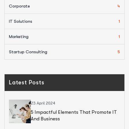
Corporate
4
IT Solutions
1
Marketing
1
Startup Consulting
5
Latest Posts
23 April 2024
5 Impactful Elements That Promote IT
And Business