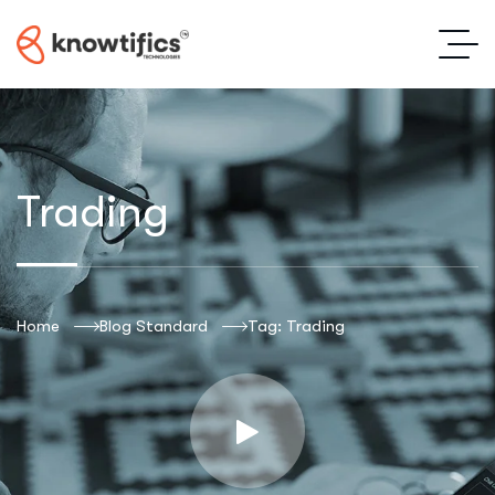
Trading
Home
Blog Standard
Tag: Trading