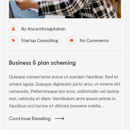
By
Knowtifics@admin
Startup Consulting
No Comments
Business & plan scheming
Quisque consectetur purus ut suscipit faucibus. Sed at
ornare ligula. Quisque dignissim justo arcu, ut viverra elit
venenatis, Pellentesque leo eros, sollicitudin vel lacinia
non, vehicula at diam. Vestibulum ante ipsum primis in
faucibus orci luctus et ultrices posuere cubilia...
Continue Reading