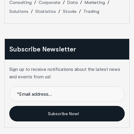
Consulting
Corporate
Data
Marketing
Solutions
Statistics
Stocks
Trading
Subscribe Newsletter
Sign up to receive notifications about the latest news
and events from us!
Subscribe Now!