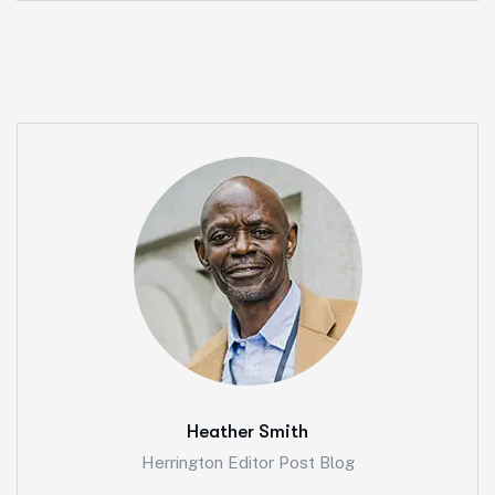
Heather Smith
Herrington Editor Post Blog