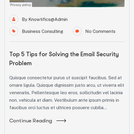
By
Knowtifics@admin
Business Consulting
No Comments
Top 5 Tips for Solving the Email Security
Problem
Quisque consectetur purus ut suscipit faucibus. Sed at
ornare ligula. Quisque dignissim justo arcu, ut viverra elit
venenatis, Pellentesque leo eros, sollicitudin vel lacinia
non, vehicula at diam. Vestibulum ante ipsum primis in
faucibus orci luctus et ultrices posuere cubilia...
Continue Reading