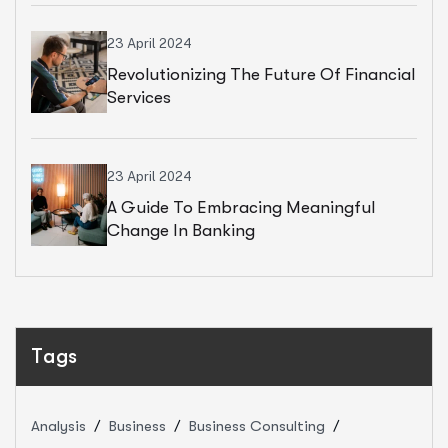
23 April 2024
Revolutionizing The Future Of Financial
Services
23 April 2024
A Guide To Embracing Meaningful
Change In Banking
Tags
Analysis
Business
Business Consulting