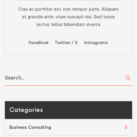
Cras ac porttitor est, non tempor justo. Aliquam
at gravida ante, vitae suscipit nisi. Sed turpis
lectus tellus bibendum viverra.
FaceBook
Twitter / X
Instagrams
Categories
Business Consulting
2