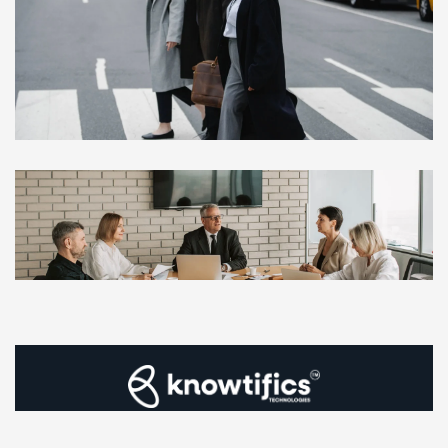
Privacy Policy
|
Terms & Conditions