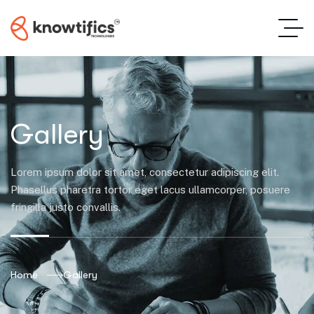
Gallery
Lorem ipsum dolor sit amet, consectetur adipiscing elit.
Phasellus pharetra tortor eget lacus ullamcorper, posuere
fringilla justo convallis.
Home
Gallery