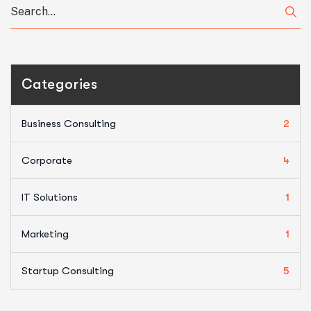
Categories
Business Consulting
2
Corporate
4
IT Solutions
1
Marketing
1
Startup Consulting
5