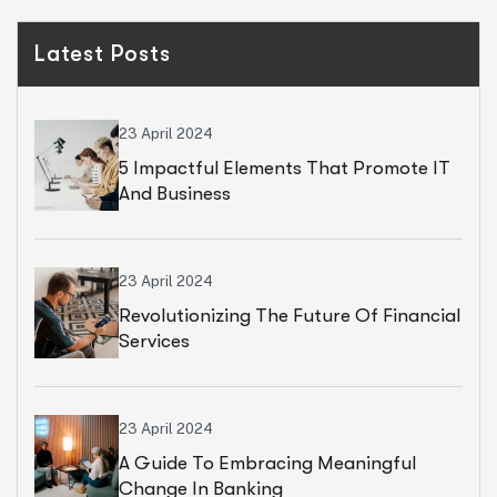
Latest Posts
23 April 2024
5 Impactful Elements That Promote IT
And Business
23 April 2024
Revolutionizing The Future Of Financial
Services
23 April 2024
A Guide To Embracing Meaningful
Change In Banking