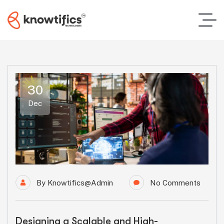
30
Dec
By
Knowtifics@admin
No Comments
Designing a Scalable and High-