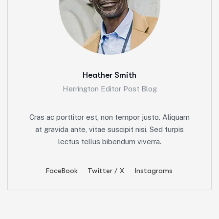
Heather Smith
Herrington Editor Post Blog
Cras ac porttitor est, non tempor justo. Aliquam
at gravida ante, vitae suscipit nisi. Sed turpis
lectus tellus bibendum viverra.
FaceBook
Twitter / X
Instagrams