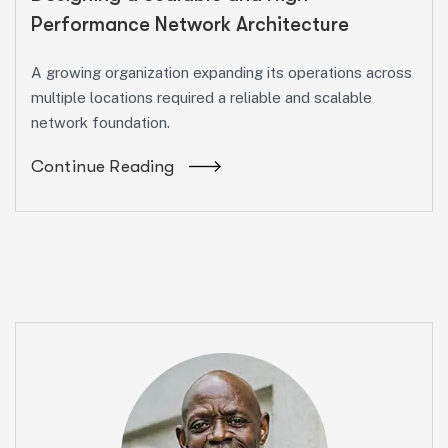
Performance Network Architecture
A growing organization expanding its operations across
multiple locations required a reliable and scalable
network foundation.
Continue Reading