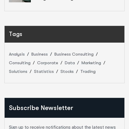
Tags
Analysis
Business
Business Consulting
Consulting
Corporate
Data
Marketing
Solutions
Statistics
Stocks
Trading
Subscribe Newsletter
Sign up to receive notifications about the latest news